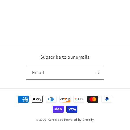
Subscribe to our emails
Email
Payment
methods
© 2026,
Kemosabe
Powered by Shopify