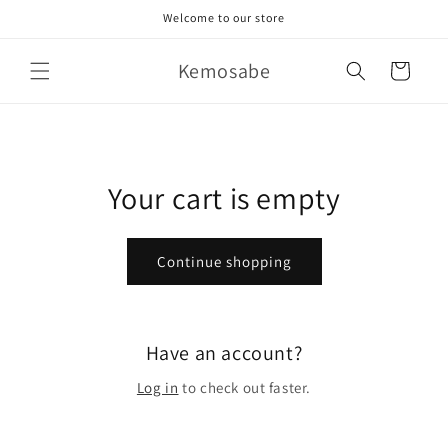
Skip to
Welcome to our store
content
Kemosabe
Cart
Your cart is empty
Continue shopping
Have an account?
Log in
to check out faster.